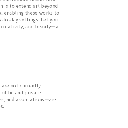
 is to extend art beyond
s, enabling these works to
y-to-day settings. Let your
 creativity, and beauty—a
 are not currently
public and private
ies, and associations—are
s.