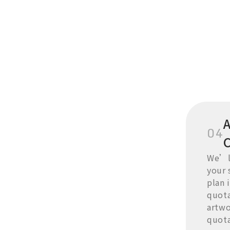
A
04
We’ll
your 
plan i
quota
artwo
quota