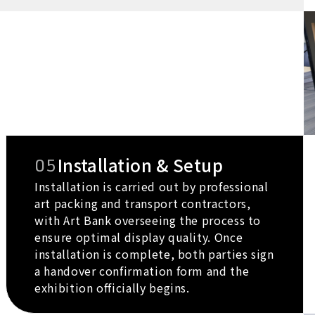
05
Installation & Setup
Installation is carried out by professional
art packing and transport contractors,
with Art Bank overseeing the process to
ensure optimal display quality. Once
installation is complete, both parties sign
a handover confirmation form and the
exhibition officially begins.