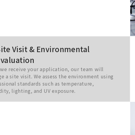
ite Visit & Environmental
Evaluation
we receive your application, our team will
ge a site visit. We assess the environment using
ssional standards such as temperature,
ity, lighting, and UV exposure.