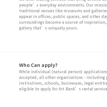
people’s everyday environments. Our mission
traditional venues like museums and gallerie
appear in offices, public spaces, and other da
surroundings become a source of inspiration,
gallery that’s uniquely yours.
Who Can apply?
While individual (natural person) applications
accepted, all other organizations—including 
institutions, schools, businesses, legal entit
eligible to apply for Art Bank’s rantal service