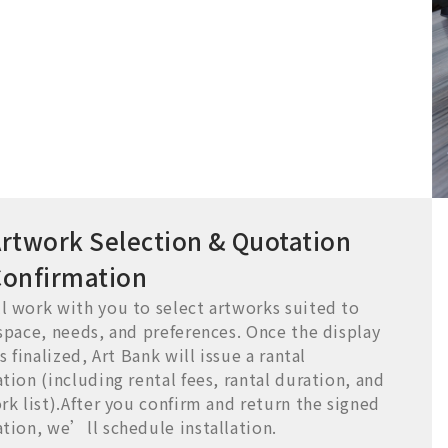
rtwork Selection & Quotation
Confirmation
 work with you to select artworks suited to
space, needs, and preferences. Once the display
s finalized, Art Bank will issue a rantal
tion (including rental fees, rantal duration, and
rk list).After you confirm and return the signed
tion, we’ll schedule installation.