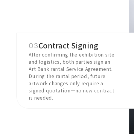
03
Contract Signing
After confirming the exhibition site
and logistics, both parties sign an
Art Bank rantal Service Agreement.
During the rantal period, future
artwork changes only require a
signed quotation—no new contract
is needed.