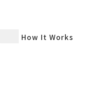
How It Works