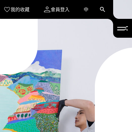
我的收藏
會員登入
中