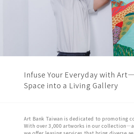
Infuse Your Everyday with Art
Space into a Living Gallery
Art Bank Taiwan is dedicated to promoting c
With over 3,000 artworks in our collection
we offer leasing services that bring diverse a