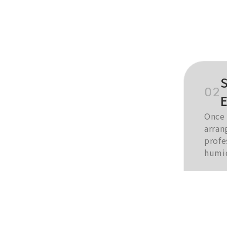
S
02
Once 
arran
profe
humid