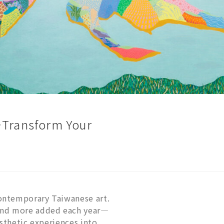
—Transform Your
ontemporary Taiwanese art.
—and more added each year—
esthetic experiences into