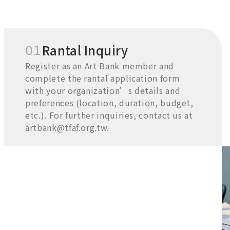
01
Rantal Inquiry
Register as an Art Bank member and
complete the rantal application form
with your organization’s details and
preferences (location, duration, budget,
etc.). For further inquiries, contact us at
artbank@tfaf.org.tw.