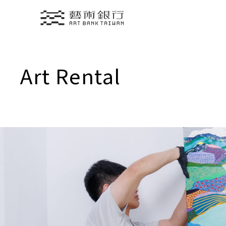
Translate
Art Rental