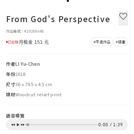
From God's Perspective
作品編號：#20200048
月租金
151
元
已出租
#平面作品
#版畫
作者
LI Yu-Chen
年份
2018
尺寸
36 x 79.5 x 4.5 cm
媒材
Woodcut relief print
語音導覽
0:00
/
1:29