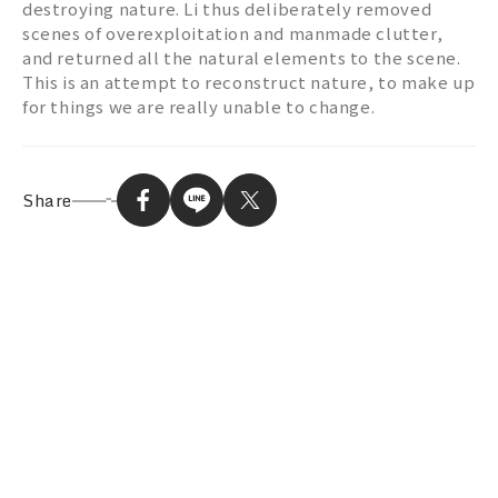
destroying nature. Li thus deliberately removed
scenes of overexploitation and manmade clutter,
and returned all the natural elements to the scene.
This is an attempt to reconstruct nature, to make up
for things we are really unable to change.
Share