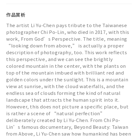
作品賞析
The artist Li Yu-Chen pays tribute to the Taiwanese
photographer Chi Po-Lin, who died in 2017, with this
work, From God’s Perspective. The title, meaning
“looking down from above,” is actually a proper
description of photography, too. This work reflects
this perspective, and we can see the brightly
colored mountain in the center, with the plants on
top of the mountain imbued with brilliant red and
golden colors under the sunlight. This is a mountain
view at sunrise, with the cloud waterfalls, and the
endless sea of clouds forming the kind of natural
landscape that attracts the human spirit into it.
However, this does not picture a specific place, but
is rather a scene of “natural perfection”
deliberately created by Li Yu-Chen. From Chi Po-
Lin’s famous documentary, Beyond Beauty: Taiwan
from Above, Li Yu-Chen saw how humankind has been