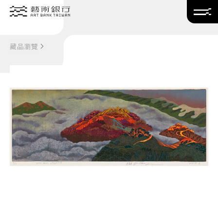
Translate
藏品瀏覽