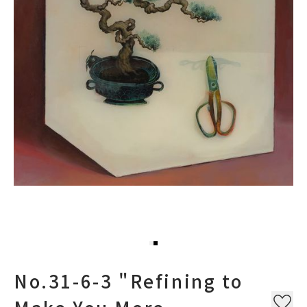
No.31-6-3 "Refining to