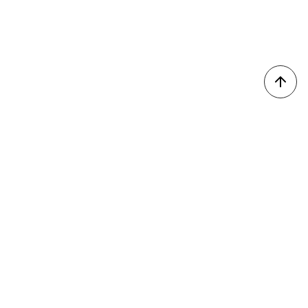
我的收藏
會員登入