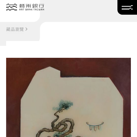
Translate
藏品瀏覽