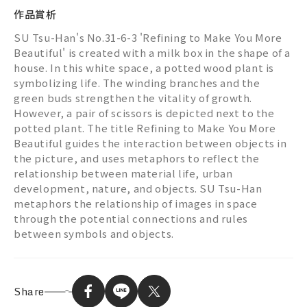
作品賞析
SU Tsu-Han's No.31-6-3 'Refining to Make You More
Beautiful' is created with a milk box in the shape of a
house. In this white space, a potted wood plant is
symbolizing life. The winding branches and the
green buds strengthen the vitality of growth.
However, a pair of scissors is depicted next to the
potted plant. The title Refining to Make You More
Beautiful guides the interaction between objects in
the picture, and uses metaphors to reflect the
relationship between material life, urban
development, nature, and objects. SU Tsu-Han
metaphors the relationship of images in space
through the potential connections and rules
between symbols and objects.
Share