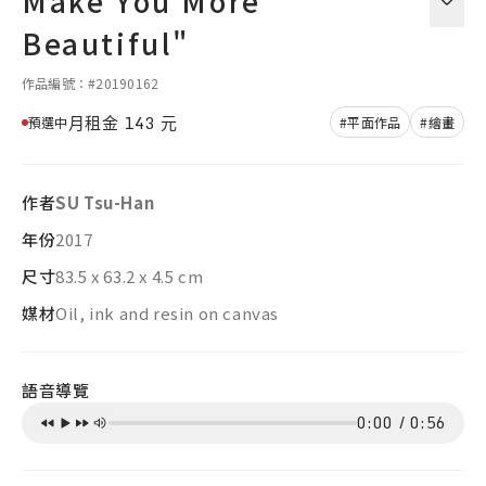
Make You More
Beautiful"
作品編號：#20190162
月租金
143
元
預選中
#平面作品
#繪畫
作者
SU Tsu-Han
年份
2017
尺寸
83.5 x 63.2 x 4.5 cm
媒材
Oil, ink and resin on canvas
語音導覽
0:00
/
0:56