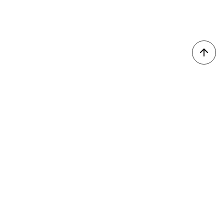
我的收藏
會員登入