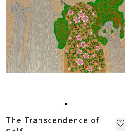
The Transcendence of