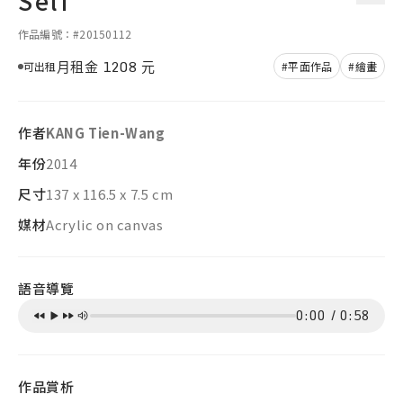
Self
作品編號：#20150112
月租金
1208
元
可出租
#平面作品
#繪畫
作者
KANG Tien-Wang
年份
2014
尺寸
137 x 116.5 x 7.5 cm
媒材
Acrylic on canvas
語音導覽
0:00
/
0:58
作品賞析