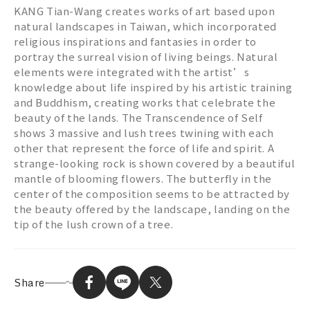
KANG Tian-Wang creates works of art based upon
natural landscapes in Taiwan, which incorporated
religious inspirations and fantasies in order to
portray the surreal vision of living beings. Natural
elements were integrated with the artist’s
knowledge about life inspired by his artistic training
and Buddhism, creating works that celebrate the
beauty of the lands. The Transcendence of Self
shows 3 massive and lush trees twining with each
other that represent the force of life and spirit. A
strange-looking rock is shown covered by a beautiful
mantle of blooming flowers. The butterfly in the
center of the composition seems to be attracted by
the beauty offered by the landscape, landing on the
tip of the lush crown of a tree.
Share