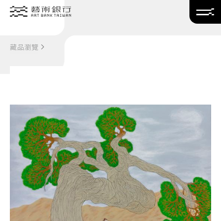
Translate
藏品瀏覽