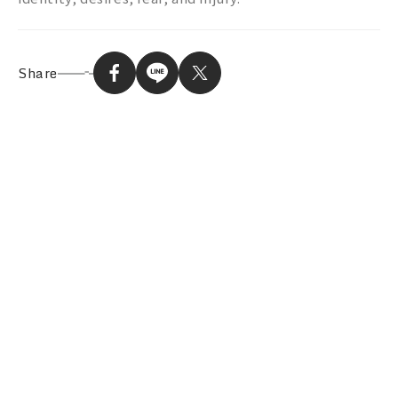
Share