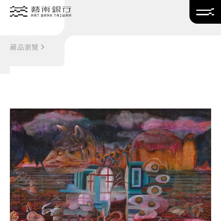
Translate
藏品瀏覽