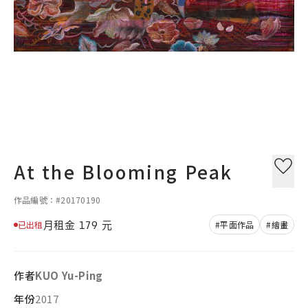
At the Blooming Peak
作品編號：#20170190
月租金
179
元
已出租
#平面作品
#繪畫
作者
KUO Yu-Ping
年份
2017