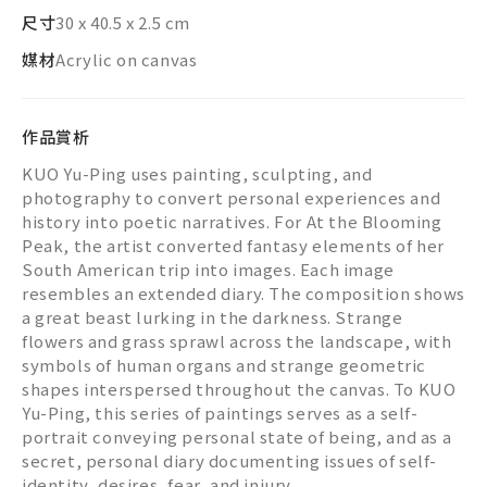
尺寸
30 x 40.5 x 2.5 cm
媒材
Acrylic on canvas
作品賞析
KUO Yu-Ping uses painting, sculpting, and
photography to convert personal experiences and
history into poetic narratives. For At the Blooming
Peak, the artist converted fantasy elements of her
South American trip into images. Each image
resembles an extended diary. The composition shows
a great beast lurking in the darkness. Strange
flowers and grass sprawl across the landscape, with
symbols of human organs and strange geometric
shapes interspersed throughout the canvas. To KUO
Yu-Ping, this series of paintings serves as a self-
portrait conveying personal state of being, and as a
secret, personal diary documenting issues of self-
identity, desires, fear, and injury.